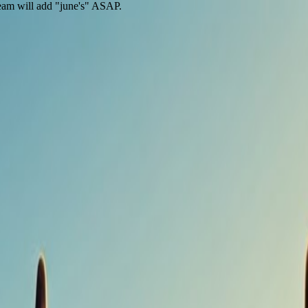
team will add "june's" ASAP.