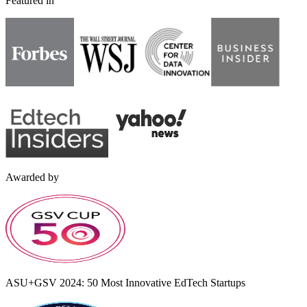
Featured in
Awarded by
ASU+GSV 2024: 50 Most Innovative EdTech Startups