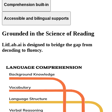
Comprehension built-in
Accessible and bilingual supports
Grounded in the Science of Reading
LitLab.ai is designed to bridge the gap from
decoding to fluency.