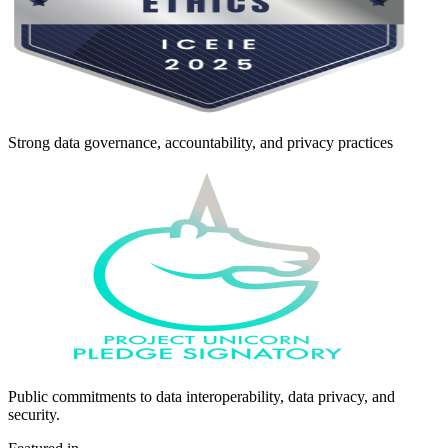
Strong data governance, accountability, and privacy practices
Public commitments to data interoperability, data privacy, and
security.