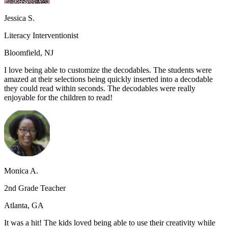
Jessica S.
Literacy Interventionist
Bloomfield, NJ
I love being able to customize the decodables. The students were
amazed at their selections being quickly inserted into a decodable
they could read within seconds. The decodables were really
enjoyable for the children to read!
Monica A.
2nd Grade Teacher
Atlanta, GA
It was a hit! The kids loved being able to use their creativity while