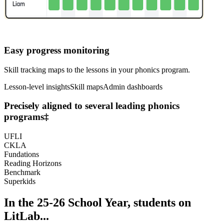
Easy progress monitoring
Skill tracking maps to the lessons in your phonics program.
Lesson-level insights
Skill maps
Admin dashboards
Precisely aligned to several leading phonics
programs
‡
UFLI
CKLA
Fundations
Reading Horizons
Benchmark
Superkids
In the 25-26 School Year, students on
LitLab...