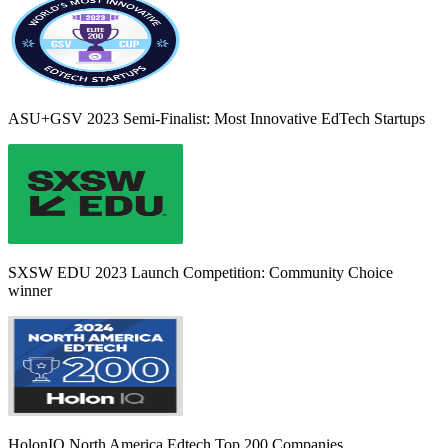
ASU+GSV 2023 Semi-Finalist: Most Innovative EdTech Startups
SXSW EDU 2023 Launch Competition: Community Choice
winner
HolonIQ North America Edtech Top 200 Companies