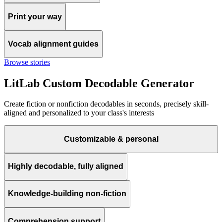
Print your way
Vocab alignment guides
Browse stories
LitLab Custom Decodable Generator
Create fiction or nonfiction decodables in seconds, precisely skill-
aligned and personalized to your class's interests
Customizable & personal
Highly decodable, fully aligned
Knowledge-building non-fiction
Comprehension support