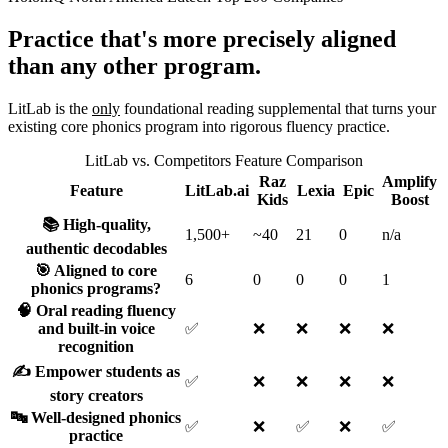
Practice that's more precisely aligned
than any other program.
LitLab is the
only
foundational reading supplemental that turns your
existing core phonics program into rigorous fluency practice.
LitLab vs. Competitors Feature Comparison
Raz
Amplify
Feature
LitLab.ai
Lexia
Epic
Kids
Boost
📚 High-quality,
1,500+
~40
21
0
n/a
authentic decodables
🎯 Aligned to core
6
0
0
0
1
phonics programs?
🧠 Oral reading fluency
and built-in voice
✅
❌
❌
❌
❌
recognition
✍️ Empower students as
✅
❌
❌
❌
❌
story creators
🔤 Well-designed phonics
✅
❌
✅
❌
✅
practice