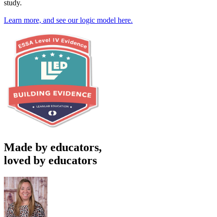
study.
Learn more, and see our logic model here.
Made by educators,
loved by educators