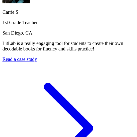
Carrie S.
1st Grade Teacher
San Diego, CA
LitLab is a really engaging tool for students to create their own
decodable books for fluency and skills practice!
Read a case study