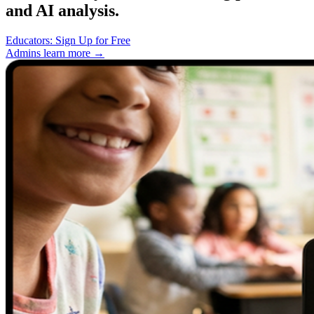
and AI analysis.
Educators: Sign Up for Free
Admins learn more →