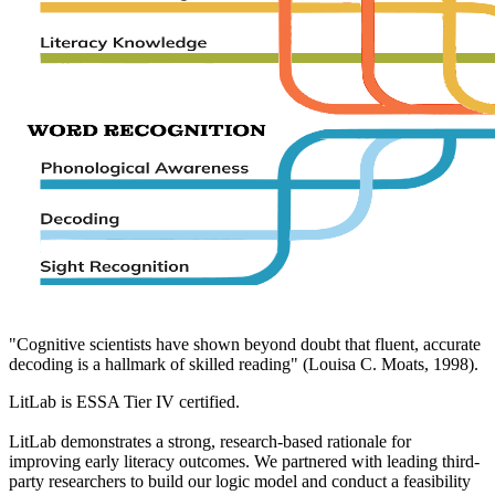
"Cognitive scientists have shown beyond doubt that fluent, accurate
decoding is a hallmark of skilled reading" (Louisa C. Moats, 1998).
LitLab is ESSA Tier IV certified.
LitLab demonstrates a strong, research-based rationale for
improving early literacy outcomes. We partnered with leading third-
party researchers to build our logic model and conduct a feasibility