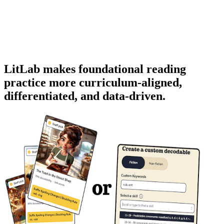
LitLab makes foundational reading
practice more
curriculum-aligned
,
differentiated
, and
data-driven
.