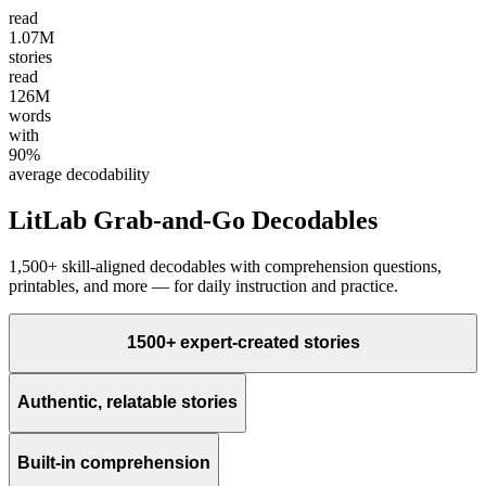
read
1.07M
stories
read
126M
words
with
90%
average decodability
LitLab Grab-and-Go Decodables
1,500+ skill-aligned decodables with comprehension questions,
printables, and more — for daily instruction and practice.
1500+ expert-created stories
Authentic, relatable stories
Built-in comprehension