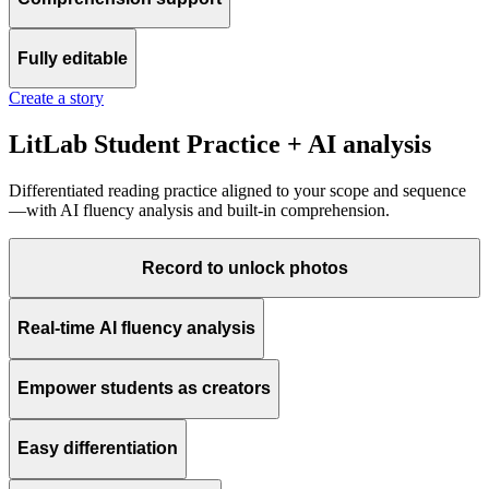
Fully editable
Create a story
LitLab Student Practice + AI analysis
Differentiated reading practice aligned to your scope and sequence
—with AI fluency analysis and built-in comprehension.
Record to unlock photos
Real-time AI fluency analysis
Empower students as creators
Easy differentiation