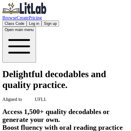
Browse
Create
Pricing
Class Code
Log in
Sign up
Open main menu
Delightful decodables and
quality practice.
Aligned to
UFLI
.
Access 1,500+ quality decodables or
generate your own.
Boost fluency with oral reading practice