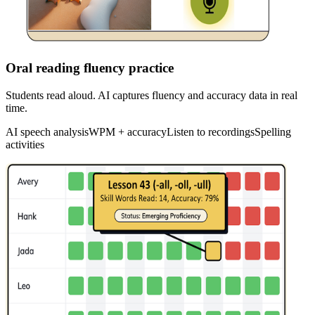
Oral reading fluency practice
Students read aloud. AI captures fluency and accuracy data in real
time.
AI speech analysis
WPM + accuracy
Listen to recordings
Spelling
activities