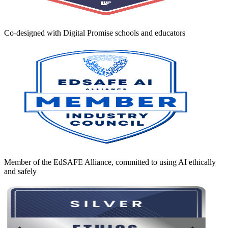
Co-designed with Digital Promise schools and educators
Member of the EdSAFE Alliance, committed to using AI ethically
and safely