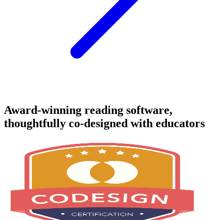
Award-winning reading software,
thoughtfully co-designed with educators