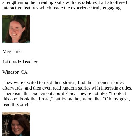
strengthening their reading skills with decodables. LitLab offered
interactive features which made the experience truly engaging.
Meghan C.
1st Grade Teacher
Windsor, CA
They were excited to read their stories, find their friends' stories
afterwards, and then even read random stories with interesting titles.
There isn't this excitement about Epic. They're not like, “Look at
this cool book that I read,” but today they were like, “Oh my gosh,
read this one!”