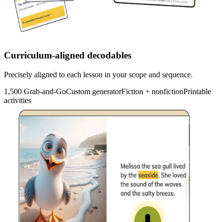
Curriculum-aligned decodables
Precisely aligned to each lesson in your scope and sequence.
1,500 Grab-and-Go
Custom generator
Fiction + nonfiction
Printable
activities