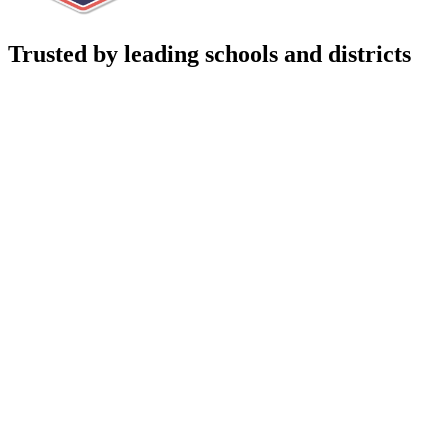
Trusted by leading schools and districts