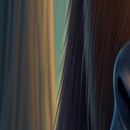
1
of
0
Vocabulary Guide
Scope and Sequence Alignments