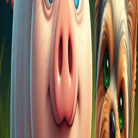
YouTube