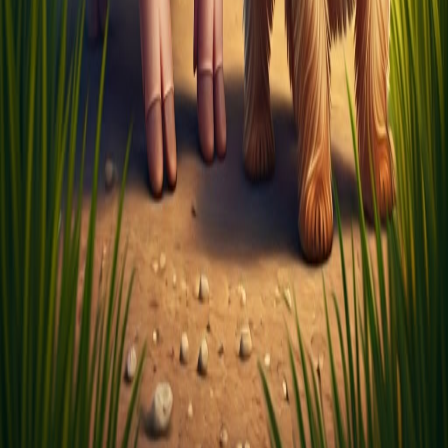
About
Careers
Privacy
Terms
Pricing
Insights
Help Center
© 2026 LitLab.ai (formerly Koalluh)