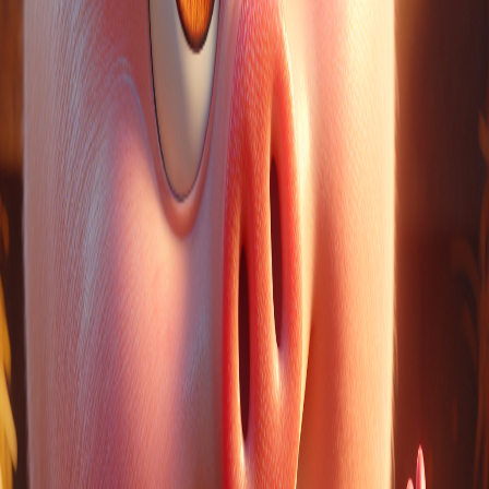
a
are
she
the
they
Words to pre-teach
name
LinkedIn