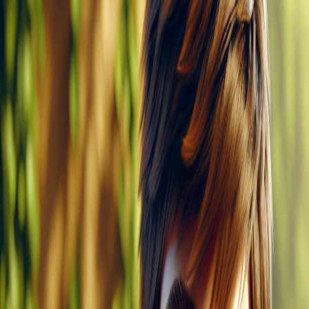
The cat sees Ken.
Kip can skim Ken's skin.
Ken pets Kip. Kip is soft.
The cat spins and sits on Ken to bask in the sun.
Create a story
Read other stories
Read this story again