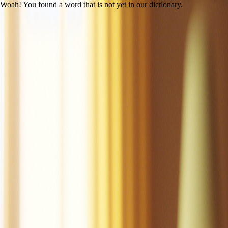
Woah! You found a word that is not yet in our dictionary.
Open main menu
Mac the Cat
Created by LitLab Staff
UFLI
|
Lesson 14 (c /k/)
100% decodability
Share
Print
View as student
Mac is a cat.
Mac is a tan cat.
Mac is a fat cat.