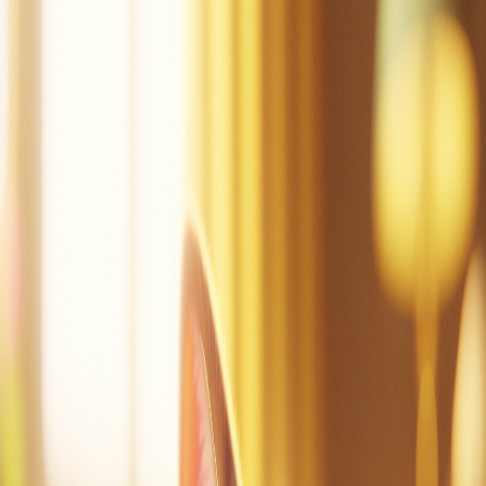
Mac can tap.
Mac did tap the pot.
Mac is sad.
Dad!
Mac did mop.
Mac is not sad.
Mac is at the cot.
Mac can nap.
Create a story
Read other stories
Read this story again