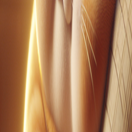
YouTube