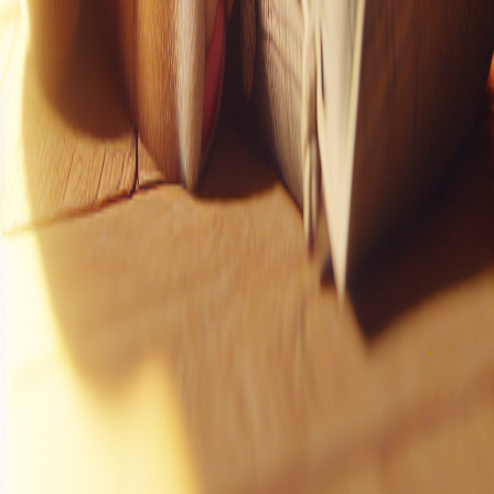
Instagram