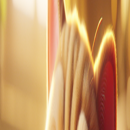
1
of
0
Vocabulary Guide