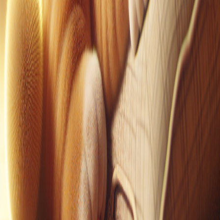
Pinterest