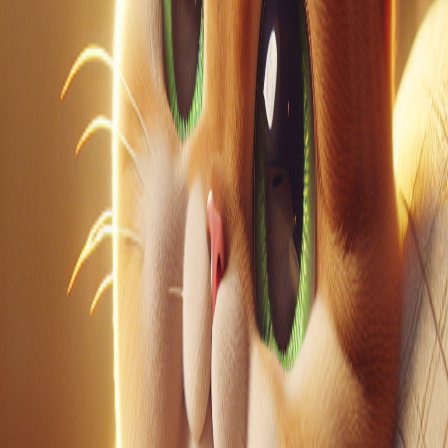
LinkedIn