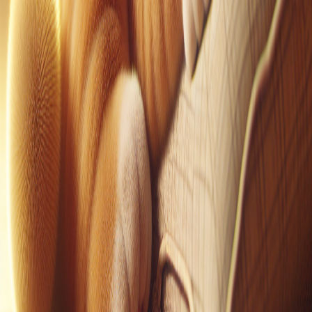
Pinterest