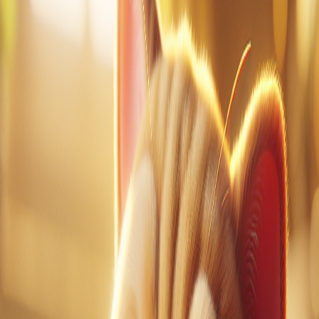
1
of
0
Vocabulary Guide