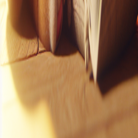
Instagram