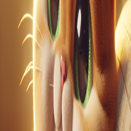
LinkedIn