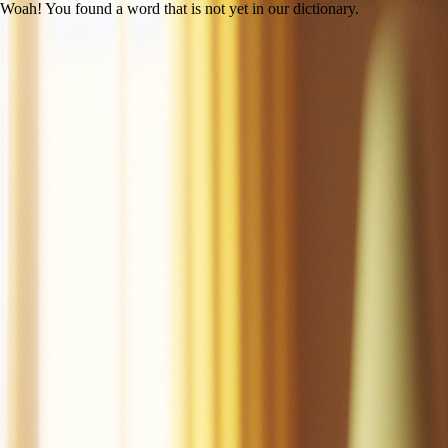
Woah! You found a word that is not yet in our dictionary.
Open main menu
Mac the Cat
Created by LitLab Staff
UFLI
|
Lesson 14 (c /k/)
100% decodability
Share
Print
View as student
Mac is a cat.
Mac is a tan cat.
Mac is a fat cat.