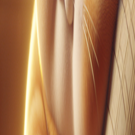
YouTube