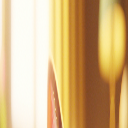
Mac can tap.
Mac did tap the pot.
Mac is sad.
Dad!
Mac did mop.
Mac is not sad.
Mac is at the cot.
Mac can nap.
Create a story
Read other stories
Read this story again