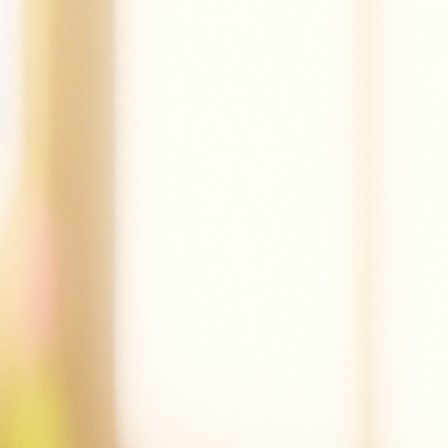
Mac can tap.
Mac did tap the pot.
Mac is sad.
Dad!
Mac did mop.
Mac is not sad.
Mac is at the cot.
Mac can nap.
Create a story
Read other stories
Read this story again