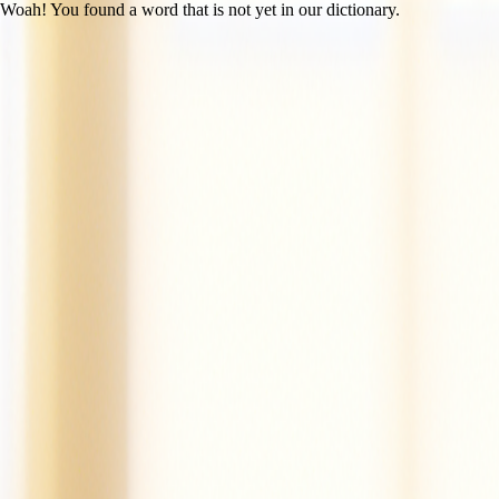
Woah! You found a word that is not yet in our dictionary.
Open main menu
Mac the Cat
Created by LitLab Staff
UFLI
|
Lesson 14 (c /k/)
100% decodability
Share
Print
View as student
Mac is a cat.
Mac is a tan cat.
Mac is a fat cat.