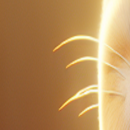
1
of
0
Vocabulary Guide