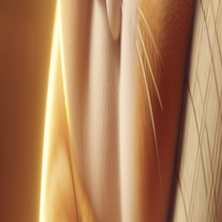
YouTube