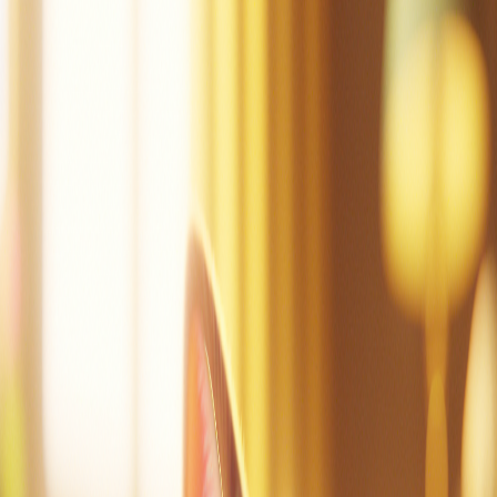
Mac can tap.
Mac did tap the pot.
Mac is sad.
Dad!
Mac did mop.
Mac is not sad.
Mac is at the cot.
Mac can nap.
Create a story
Read other stories
Read this story again