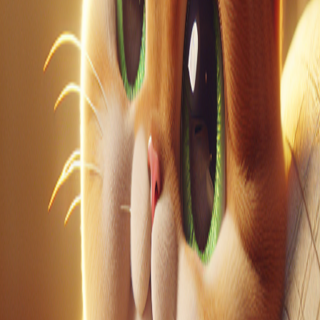
LinkedIn