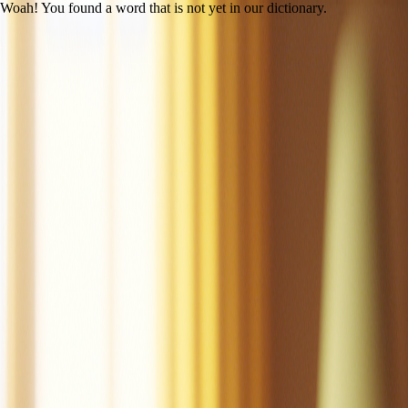
Woah! You found a word that is not yet in our dictionary.
Open main menu
Mac the Cat
Created by LitLab Staff
UFLI
|
Lesson 14 (c /k/)
100% decodability
Share
Print
View as student
Mac is a cat.
Mac is a tan cat.
Mac is a fat cat.