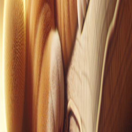
Pinterest