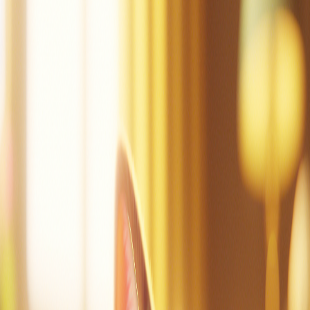
Mac can tap.
Mac did tap the pot.
Mac is sad.
Dad!
Mac did mop.
Mac is not sad.
Mac is at the cot.
Mac can nap.
Create a story
Read other stories
Read this story again