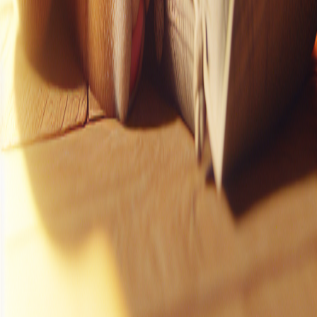
Instagram