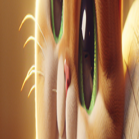
LinkedIn