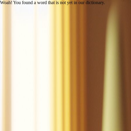
Woah! You found a word that is not yet in our dictionary.
Open main menu
Mac the Cat
Created by LitLab Staff
UFLI
|
Lesson 14 (c /k/)
100% decodability
Share
Print
View as student
Mac is a cat.
Mac is a tan cat.
Mac is a fat cat.