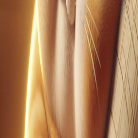
YouTube