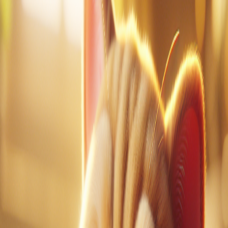
1
of
0
Vocabulary Guide