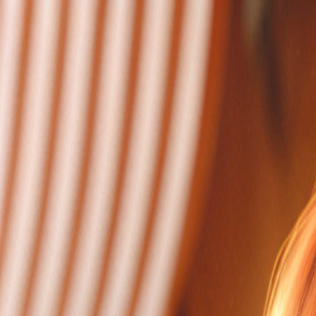
Open main menu
The Toad in the Donut Shop
Created by LitLab Staff
UFLI
|
Lesson 107 (Doubling Rule: -ed, -ing)
90.22% decodability
Share
Print
View as student
Angie owned a small shop. She loved to sell donuts. Every morning, 
She always stopped to check that she had everything on her list. She
Then, Angie patted the dough and shaped it into donuts. One day, An