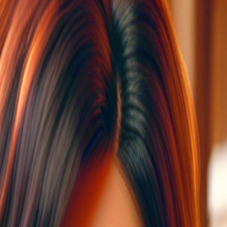
e wondered.
 the shop. Angie stopped rolling out the dough and giggled.
t blinked. Angie gently swatted it with a broom.
red the batter and watched it bubble. Then, she put the donuts in the o
 was filled with the sweet smell of baking.
donuts look delightful!" she said. Angie smiled and nodded.
cked out a donut with sprinkles. She took a bite.
Angie was helping another customer, she noticed the toad again.
, "You really like it here, don't you?" She gently picked up the toad an
and Angie kept busy. She boxed and wrapped some donuts up and shippe
tarted cleaning up.
d made many people smile. She looked around her spotless shop and fel
door and headed home, ready to plan another day at the shop.