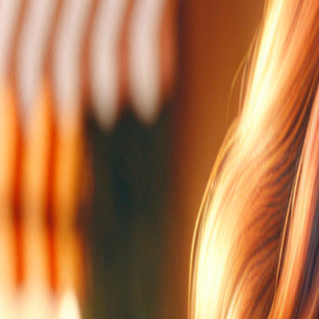
She was frying donuts when she heard a noise. "What was that?" sh
She peeked around the corner. "Ribbit!" A little toad had slipped into
"Hello, little toad! What are you doing here?" she asked. The toad jus
The toad hopped out the door. Angie went back to her donuts. She stir
Angie fanned herself as it was getting hot in the shop. Soon, the shop
Customers started to come in. A woman named May walked in. "These 
"Thank you, May. Would you like to try one?" May nodded and then pi
"Mmm, it's perfect!" May exclaimed, clapping her hands together. As 
It had returned and was now sitting on a donut. Angie laughed and said
This time, she hoped the toad would stay outside. The day went on, 
She rubbed her hands together, feeling happy about her work. Angie s
By sunset, Angie was tired but content. She had sold many donuts an
Angie took one last look outside. The toad was gone. She locked the 