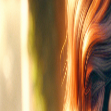
Create a story
Read other stories
Read this story again