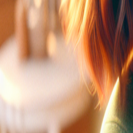
1
of
0
Vocabulary Guide
Scope and Sequence Alignments
Target skill words
clapping
fanned
getting
hopped
nodded
patted
planned
rubbed
shipped
shopping
sitting
slipped