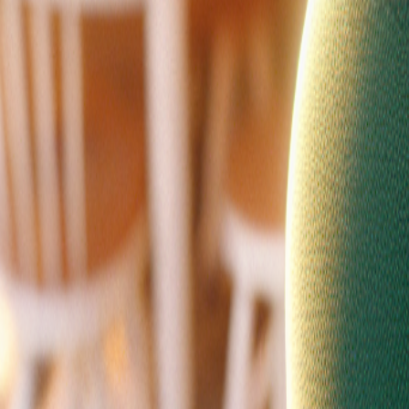
stopped
swatted
wrapped
Review words
about
always
and
as
asked
at
back
baking
batter
bite
blinked
boxed
broom
bubble
but
by
check
cleaning
come
content
corner