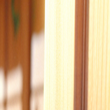
ven.
d placed it outside again.
d others out to customers.
t proud.