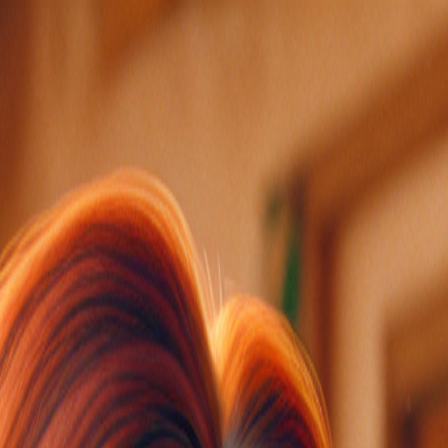
she planned out her day.
 went shopping for items if something was missing.
gie was busy in her shop.