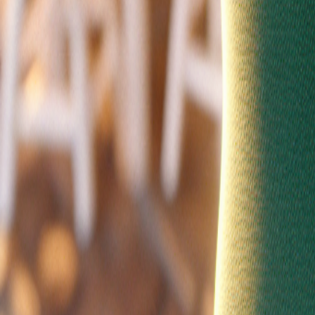
customer
customers
day
delightful
donut
donuts
every
everything
exclaimed
feeling
felt
filled
for
frying
giggled
had
hands
happy
headed
hello
helping
her
here
herself
home